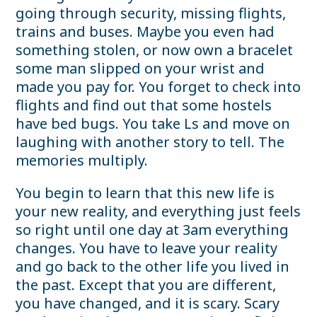
going through security, missing flights,
trains and buses. Maybe you even had
something stolen, or now own a bracelet
some man slipped on your wrist and
made you pay for. You forget to check into
flights and find out that some hostels
have bed bugs. You take Ls and move on
laughing with another story to tell. The
memories multiply.
You begin to learn that this new life is
your new reality, and everything just feels
so right until one day at 3am everything
changes. You have to leave your reality
and go back to the other life you lived in
the past. Except that you are different,
you have changed, and it is scary. Scary