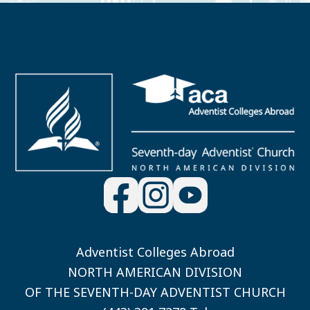
Adventist Colleges Abroad
NORTH AMERICAN DIVISION
OF THE SEVENTH-DAY ADVENTIST CHURCH