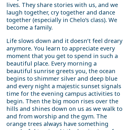
lives. They share stories with us, and we
laugh together, cry together and dance
together (especially in Chelo’s class). We
become a family.
Life slows down and it doesn’t feel dreary
anymore. You learn to appreciate every
moment that you get to spend in such a
beautiful place. Every morning a
beautiful sunrise greets you, the ocean
begins to shimmer silver and deep blue
and every night a majestic sunset signals
time for the evening campus activities to
begin. Then the big moon rises over the
hills and shines down on us as we walk to
and from worship and the gym. The
orange trees always have something