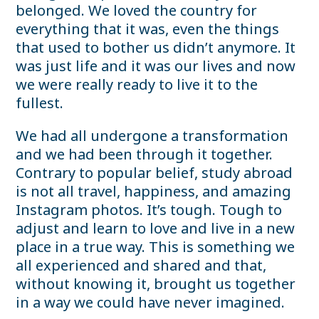
belonged. We loved the country for
everything that it was, even the things
that used to bother us didn’t anymore. It
was just life and it was our lives and now
we were really ready to live it to the
fullest.
We had all undergone a transformation
and we had been through it together.
Contrary to popular belief, study abroad
is not all travel, happiness, and amazing
Instagram photos. It’s tough. Tough to
adjust and learn to love and live in a new
place in a true way. This is something we
all experienced and shared and that,
without knowing it, brought us together
in a way we could have never imagined.