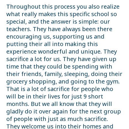
Throughout this process you also realize
what really makes this specific school so
special, and the answer is simple: our
teachers. They have always been there
encouraging us, supporting us and
putting their all into making this
experience wonderful and unique. They
sacrifice a lot for us. They have given up
time that they could be spending with
their friends, family, sleeping, doing their
grocery shopping, and going to the gym.
That is a lot of sacrifice for people who
will be in their lives for just 9 short
months. But we all know that they will
gladly do it over again for the next group
of people with just as much sacrifice.
They welcome us into their homes and