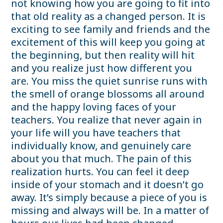
not knowing how you are going to fit into
that old reality as a changed person. It is
exciting to see family and friends and the
excitement of this will keep you going at
the beginning, but then reality will hit
and you realize just how different you
are. You miss the quiet sunrise runs with
the smell of orange blossoms all around
and the happy loving faces of your
teachers. You realize that never again in
your life will you have teachers that
individually know, and genuinely care
about you that much. The pain of this
realization hurts. You can feel it deep
inside of your stomach and it doesn’t go
away. It’s simply because a piece of you is
missing and always will be. In a matter of