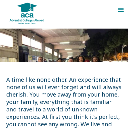
Skip
to
content
A time like none other. An experience that
none of us will ever forget and will always
cherish. You move away from your home,
your family, everything that is familiar
and travel to a world of unknown
experiences. At first you think it’s perfect,
you cannot see any wrong. We live and