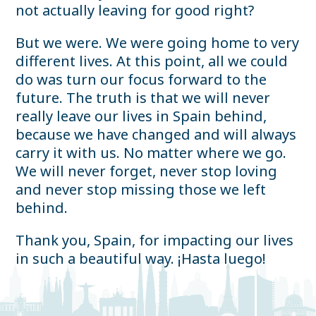
not actually leaving for good right?
But we were. We were going home to very
different lives. At this point, all we could
do was turn our focus forward to the
future. The truth is that we will never
really leave our lives in Spain behind,
because we have changed and will always
carry it with us. No matter where we go.
We will never forget, never stop loving
and never stop missing those we left
behind.
Thank you, Spain, for impacting our lives
in such a beautiful way. ¡Hasta luego!