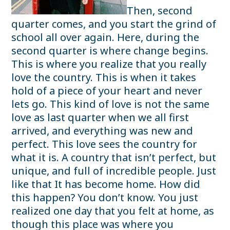
Then, second
quarter comes, and you start the grind of
school all over again. Here, during the
second quarter is where change begins.
This is where you realize that you really
love the country. This is when it takes
hold of a piece of your heart and never
lets go. This kind of love is not the same
love as last quarter when we all first
arrived, and everything was new and
perfect. This love sees the country for
what it is. A country that isn’t perfect, but
unique, and full of incredible people. Just
like that It has become home. How did
this happen? You don’t know. You just
realized one day that you felt at home, as
though this place was where you