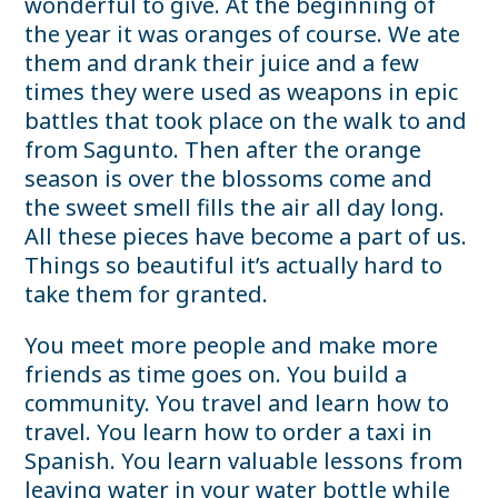
wonderful to give. At the beginning of
the year it was oranges of course. We ate
them and drank their juice and a few
times they were used as weapons in epic
battles that took place on the walk to and
from Sagunto. Then after the orange
season is over the blossoms come and
the sweet smell fills the air all day long.
All these pieces have become a part of us.
Things so beautiful it’s actually hard to
take them for granted.
You meet more people and make more
friends as time goes on. You build a
community. You travel and learn how to
travel. You learn how to order a taxi in
Spanish. You learn valuable lessons from
leaving water in your water bottle while