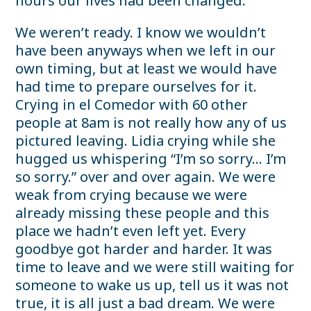
hours our lives had been changed.
We weren’t ready. I know we wouldn’t
have been anyways when we left in our
own timing, but at least we would have
had time to prepare ourselves for it.
Crying in el Comedor with 60 other
people at 8am is not really how any of us
pictured leaving. Lidia crying while she
hugged us whispering “I’m so sorry… I’m
so sorry.” over and over again. We were
weak from crying because we were
already missing these people and this
place we hadn’t even left yet. Every
goodbye got harder and harder. It was
time to leave and we were still waiting for
someone to wake us up, tell us it was not
true, it is all just a bad dream. We were