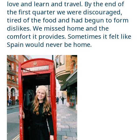
love and learn and travel. By the end of
the first quarter we were discouraged,
tired of the food and had begun to form
dislikes. We missed home and the
comfort it provides. Sometimes it felt like
Spain would never be home.