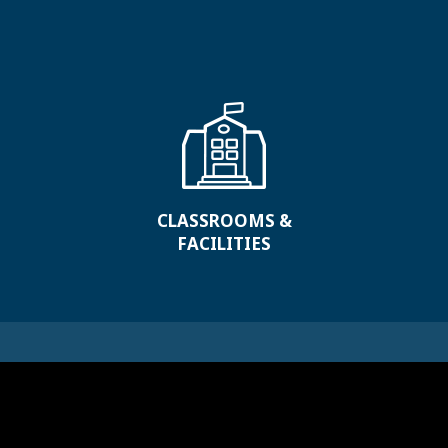
CLASSROOMS &
FACILITIES