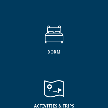
DORM
ACTIVITIES & TRIPS