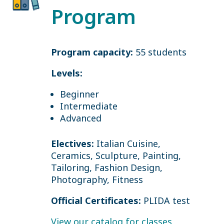
Program
Program capacity:
55 students
Levels:
Beginner
Intermediate
Advanced
Electives:
Italian Cuisine,
Ceramics, Sculpture, Painting,
Tailoring, Fashion Design,
Photography, Fitness
Official Certificates:
PLIDA test
View our catalog for classes