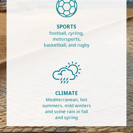
SPORTS
football, cycling,
motorsports,
basketball, and rugby
CLIMATE
Mediterranean, hot
summers, mild winters
and some rain in fall
and spring