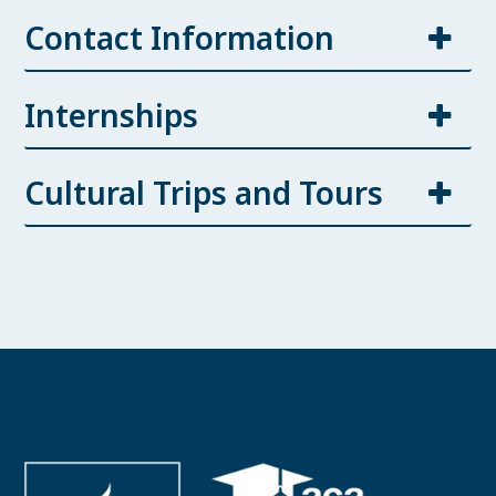
Contact Information
Internships
Cultural Trips and Tours