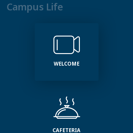
Campus Life
WELCOME
CAFETERIA