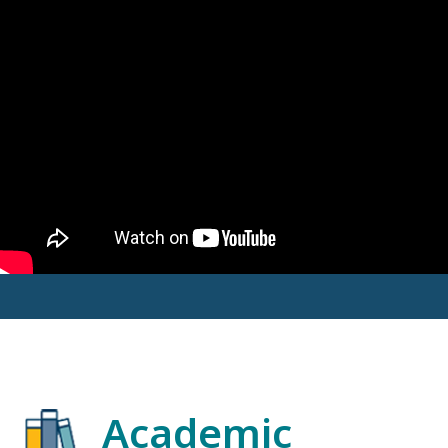
Academic