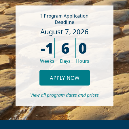
? Program Application
Deadline
August 7, 2026
-1
6
0
Weeks
Days
Hours
APPLY NOW
View all program dates and prices