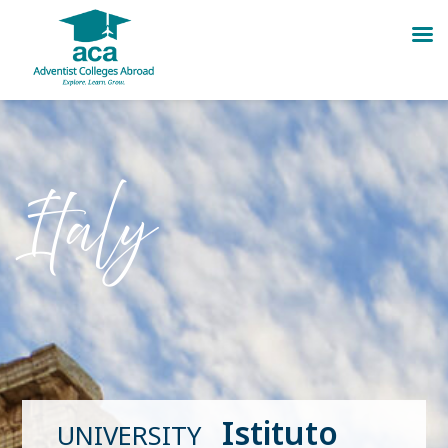
Skip
to
content
Italy
Istituto
UNIVERSITY