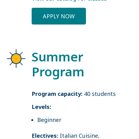
APPLY NOW
Summer
Program
Program capacity:
40 students
Levels:
Beginner
Electives:
Italian Cuisine,