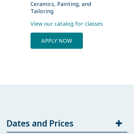
Ceramics, Painting, and
Tailoring
View our catalog for classes
APPLY NOW
Dates and Prices