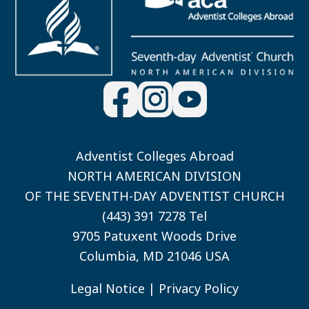
Adventist Colleges Abroad
NORTH AMERICAN DIVISION
OF THE SEVENTH-DAY ADVENTIST CHURCH
(443) 391 7278 Tel
9705 Patuxent Woods Drive
Columbia, MD 21046 USA
Legal Notice
|
Privacy Policy