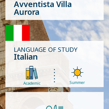
Avventista Villa
Aurora
LANGUAGE OF STUDY
Italian
Summer
Academic