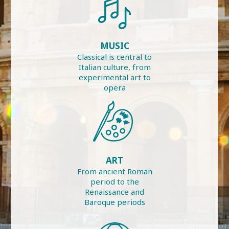
MUSIC
Classical is central to
Italian culture, from
experimental art to
opera
ART
From ancient Roman
period to the
Renaissance and
Baroque periods