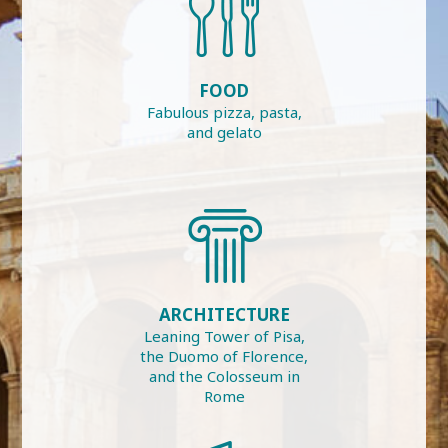
FOOD
Fabulous pizza, pasta,
and gelato
ARCHITECTURE
Leaning Tower of Pisa,
the Duomo of Florence,
and the Colosseum in
Rome