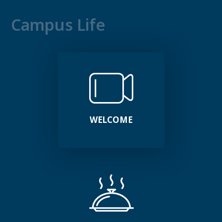
Campus Life
WELCOME