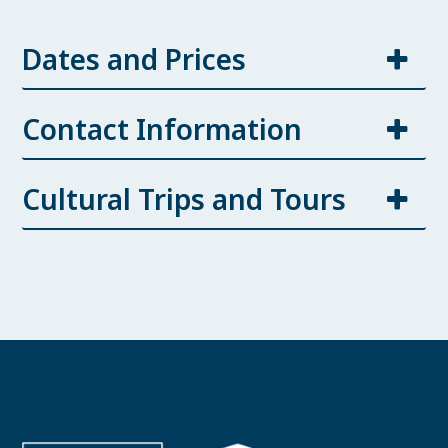
Dates and Prices
Contact Information
Cultural Trips and Tours