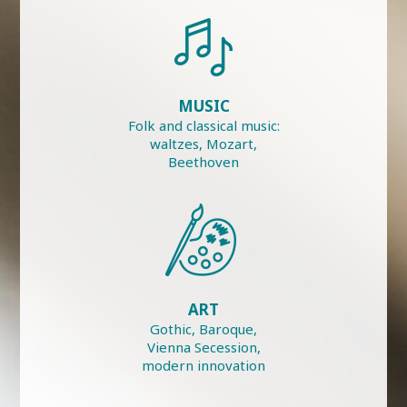
MUSIC
Folk and classical music:
waltzes, Mozart,
Beethoven
ART
Gothic, Baroque,
Vienna Secession,
modern innovation