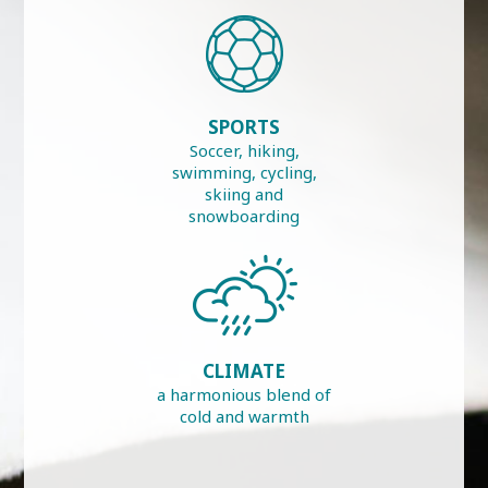
SPORTS
Soccer, hiking,
swimming, cycling,
skiing and
snowboarding
CLIMATE
a harmonious blend of
cold and warmth