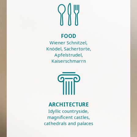
FOOD
Wiener Schnitzel,
Knödel, Sachertorte,
Apfelstrudel,
Kaiserschmarrn
ARCHITECTURE
Idyllic countryside,
magnificent castles,
cathedrals and palaces