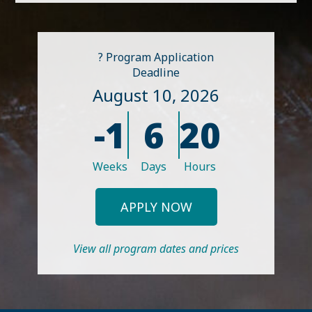
? Program Application
Deadline
August 10, 2026
-1
6
20
Weeks
Days
Hours
APPLY NOW
View all program dates and prices