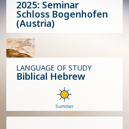
2025: Seminar
Schloss Bogenhofen
(Austria)
LANGUAGE OF STUDY
Biblical Hebrew
Summer