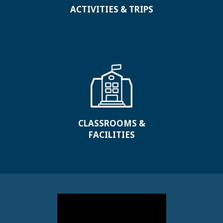
ACTIVITIES & TRIPS
CLASSROOMS &
FACILITIES