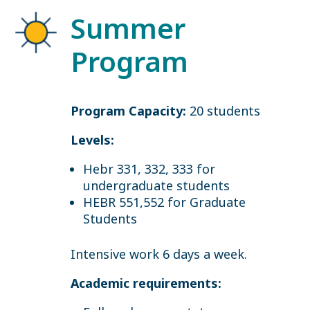
Summer
Program
Program Capacity:
20 students
Levels:
Hebr 331, 332, 333 for
undergraduate students
HEBR 551,552 for Graduate
Students
Intensive work 6 days a week.
Academic requirements: