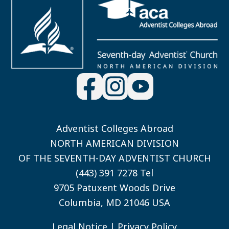
Adventist Colleges Abroad
NORTH AMERICAN DIVISION
OF THE SEVENTH-DAY ADVENTIST CHURCH
(443) 391 7278 Tel
9705 Patuxent Woods Drive
Columbia, MD 21046 USA
Legal Notice
|
Privacy Policy