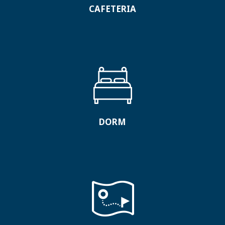
CAFETERIA
DORM