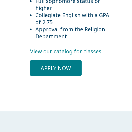
Full sophomore status or
higher
Collegiate English with a GPA
of 2.75
Approval from the Religion
Department
View our catalog for classes
APPLY NOW