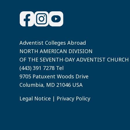
Adventist Colleges Abroad
NORTH AMERICAN DIVISION
OF THE SEVENTH-DAY ADVENTIST CHURCH
(443) 391 7278 Tel
9705 Patuxent Woods Drive
Columbia, MD 21046 USA
Legal Notice
|
Privacy Policy