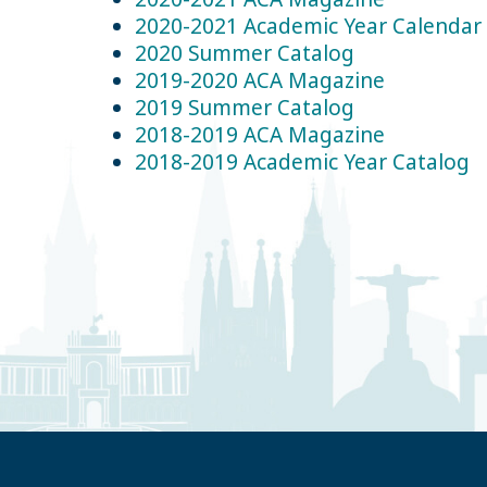
2020-2021 Academic Year Calendar
2020 Summer Catalog
2019-2020 ACA Magazine
2019 Summer Catalog
2018-2019 ACA Magazine
2018-2019 Academic Year Catalog