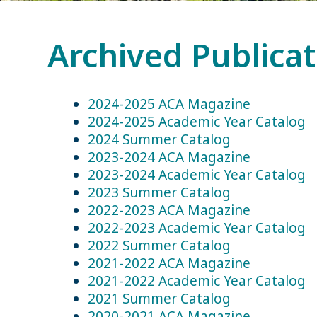
Archived Publicat
2024-2025 ACA Magazine
2024-2025 Academic Year Catalog
2024 Summer Catalog
2023-2024 ACA Magazine
2023-2024 Academic Year Catalog
2023 Summer Catalog
2022-2023 ACA Magazine
2022-2023 Academic Year Catalog
2022 Summer Catalog
2021-2022 ACA Magazine
2021-2022 Academic Year Catalog
2021 Summer Catalog
2020-2021 ACA Magazine