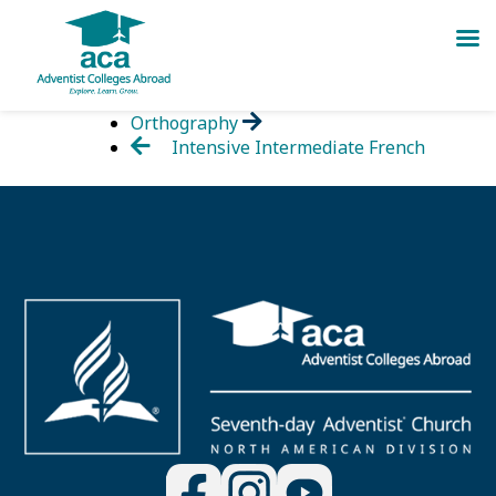
Skip
Orthography
to
Intensive Intermediate French
content