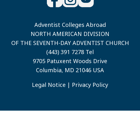
Adventist Colleges Abroad
NORTH AMERICAN DIVISION
OF THE SEVENTH-DAY ADVENTIST CHURCH
(443) 391 7278 Tel
9705 Patuxent Woods Drive
Columbia, MD 21046 USA
Legal Notice
|
Privacy Policy