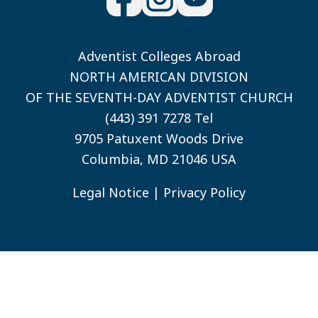
Adventist Colleges Abroad
NORTH AMERICAN DIVISION
OF THE SEVENTH-DAY ADVENTIST CHURCH
(443) 391 7278 Tel
9705 Patuxent Woods Drive
Columbia, MD 21046 USA
Legal Notice
|
Privacy Policy