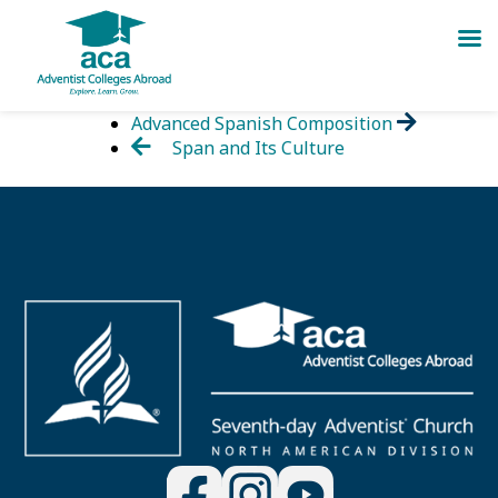
Skip
Advanced Spanish Composition
to
Span and Its Culture
content