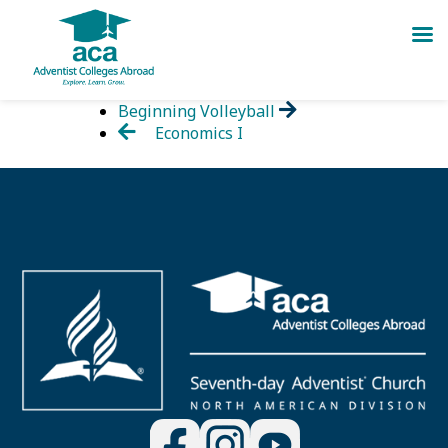
Skip
Beginning Volleyball
to
Economics I
content