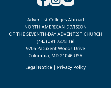
Adventist Colleges Abroad
NORTH AMERICAN DIVISION
OF THE SEVENTH-DAY ADVENTIST CHURCH
(443) 391 7278 Tel
9705 Patuxent Woods Drive
Columbia, MD 21046 USA
Legal Notice
|
Privacy Policy