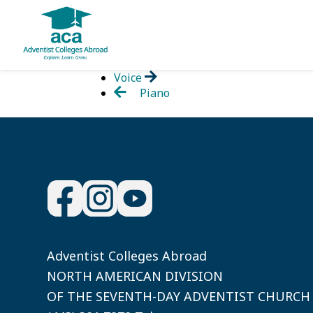
Skip
Voice
to
Piano
content
Adventist Colleges Abroad
NORTH AMERICAN DIVISION
OF THE SEVENTH-DAY ADVENTIST CHURCH