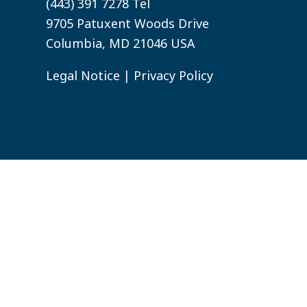
(443) 391 7278 Tel
9705 Patuxent Woods Drive
Columbia, MD 21046 USA
Legal Notice
|
Privacy Policy