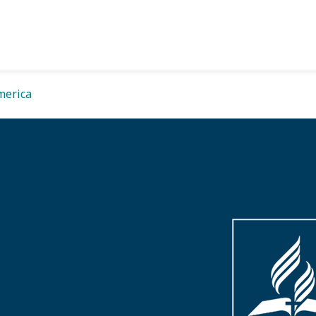
merica