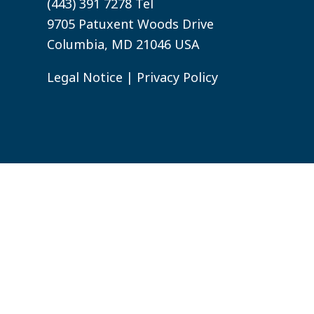
(443) 391 7278 Tel
9705 Patuxent Woods Drive
Columbia, MD 21046 USA
Legal Notice
|
Privacy Policy