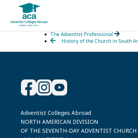
Skip
The Adventist Professional
to
History of the Church in South A
content
Adventist Colleges Abroad
NORTH AMERICAN DIVISION
OF THE SEVENTH-DAY ADVENTIST CHURCH