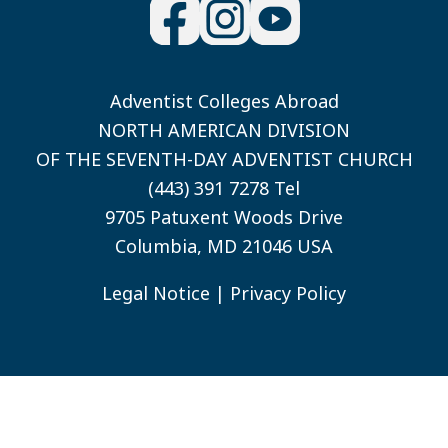
Adventist Colleges Abroad
NORTH AMERICAN DIVISION
OF THE SEVENTH-DAY ADVENTIST CHURCH
(443) 391 7278 Tel
9705 Patuxent Woods Drive
Columbia, MD 21046 USA
Legal Notice
|
Privacy Policy