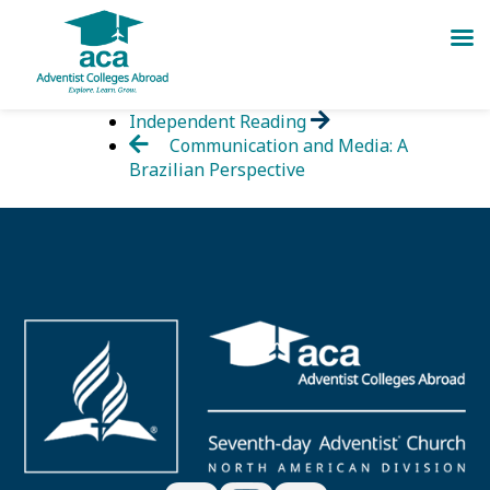
Skip
Independent Reading
to
Communication and Media: A
content
Brazilian Perspective