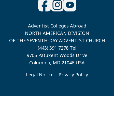
Adventist Colleges Abroad
NORTH AMERICAN DIVISION
OF THE SEVENTH-DAY ADVENTIST CHURCH
(443) 391 7278 Tel
9705 Patuxent Woods Drive
Columbia, MD 21046 USA
Legal Notice
|
Privacy Policy