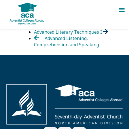
Skip
Advanced Literary Techniques I
to
Advanced Listening,
content
Comprehension and Speaking