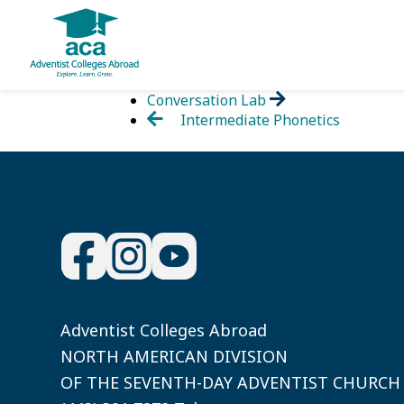
Skip
Conversation Lab
to
Intermediate Phonetics
content
Adventist Colleges Abroad
NORTH AMERICAN DIVISION
OF THE SEVENTH-DAY ADVENTIST CHURCH