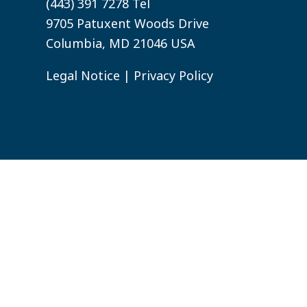
(443) 391 7278 Tel
9705 Patuxent Woods Drive
Columbia, MD 21046 USA
Legal Notice
|
Privacy Policy