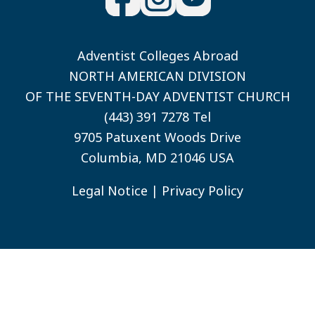
Adventist Colleges Abroad
NORTH AMERICAN DIVISION
OF THE SEVENTH-DAY ADVENTIST CHURCH
(443) 391 7278 Tel
9705 Patuxent Woods Drive
Columbia, MD 21046 USA
Legal Notice
|
Privacy Policy