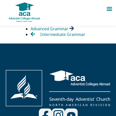
Skip
Advanced Grammar
to
Intermediate Grammar
content