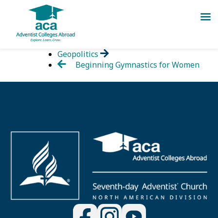
Skip
Geopolitics
to
Beginning Gymnastics for Women
content