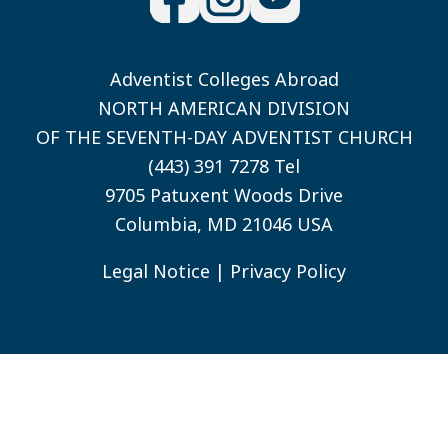
Adventist Colleges Abroad
NORTH AMERICAN DIVISION
OF THE SEVENTH-DAY ADVENTIST CHURCH
(443) 391 7278 Tel
9705 Patuxent Woods Drive
Columbia, MD 21046 USA
Legal Notice
|
Privacy Policy