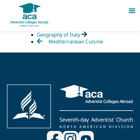
Skip
Geography of Italy
to
Mediterranean Cuisine
content