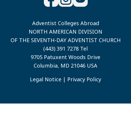
Adventist Colleges Abroad
NORTH AMERICAN DIVISION
OF THE SEVENTH-DAY ADVENTIST CHURCH
(443) 391 7278 Tel
9705 Patuxent Woods Drive
Columbia, MD 21046 USA
Legal Notice
|
Privacy Policy