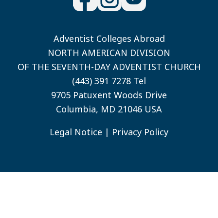
Adventist Colleges Abroad
NORTH AMERICAN DIVISION
OF THE SEVENTH-DAY ADVENTIST CHURCH
(443) 391 7278 Tel
9705 Patuxent Woods Drive
Columbia, MD 21046 USA
Legal Notice
|
Privacy Policy