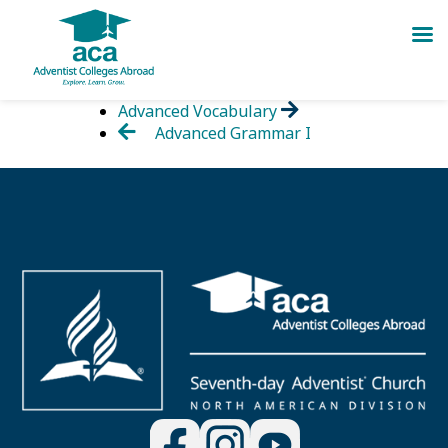
Skip
Advanced Vocabulary
to
Advanced Grammar I
content