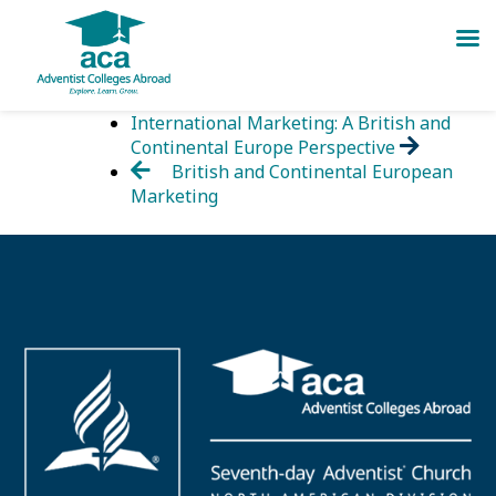
Skip
International Marketing: A British and
to
Continental Europe Perspective
content
British and Continental European
Marketing