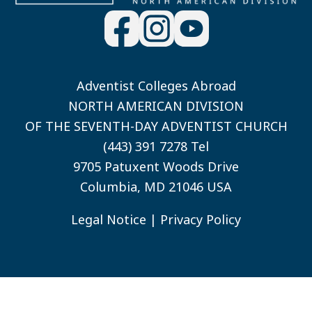
Adventist Colleges Abroad
NORTH AMERICAN DIVISION
OF THE SEVENTH-DAY ADVENTIST CHURCH
(443) 391 7278 Tel
9705 Patuxent Woods Drive
Columbia, MD 21046 USA
Legal Notice
|
Privacy Policy