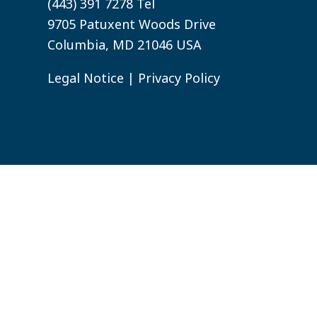
(443) 391 7278 Tel
9705 Patuxent Woods Drive
Columbia, MD 21046 USA
Legal Notice
|
Privacy Policy