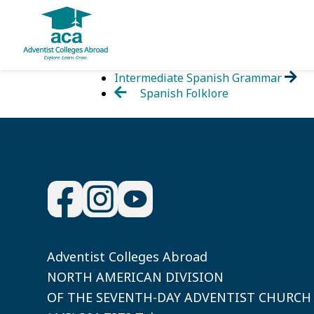
Skip
Intermediate Spanish Grammar
to
Spanish Folklore
content
Adventist Colleges Abroad
NORTH AMERICAN DIVISION
OF THE SEVENTH-DAY ADVENTIST CHURCH