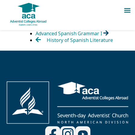
Skip
Advanced Spanish Grammar I
to
History of Spanish Literature
content