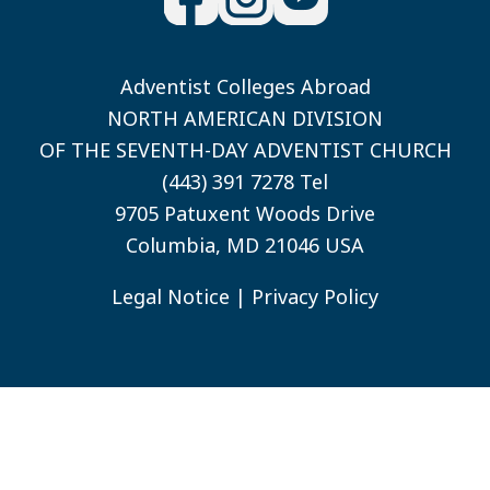
Adventist Colleges Abroad
NORTH AMERICAN DIVISION
OF THE SEVENTH-DAY ADVENTIST CHURCH
(443) 391 7278 Tel
9705 Patuxent Woods Drive
Columbia, MD 21046 USA
Legal Notice
|
Privacy Policy