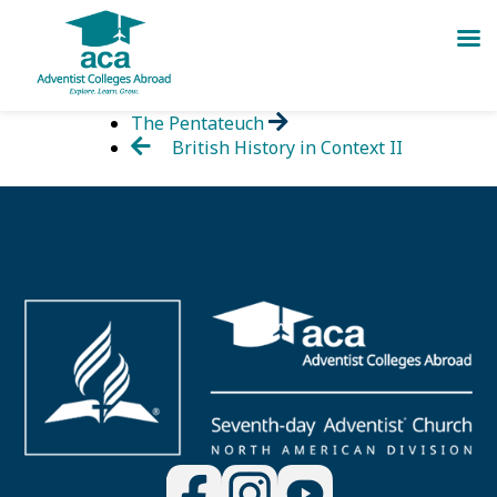
Skip
The Pentateuch
to
British History in Context II
content