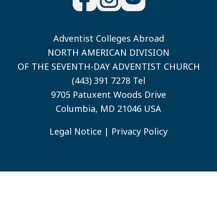
Adventist Colleges Abroad
NORTH AMERICAN DIVISION
OF THE SEVENTH-DAY ADVENTIST CHURCH
(443) 391 7278 Tel
9705 Patuxent Woods Drive
Columbia, MD 21046 USA
Legal Notice
|
Privacy Policy