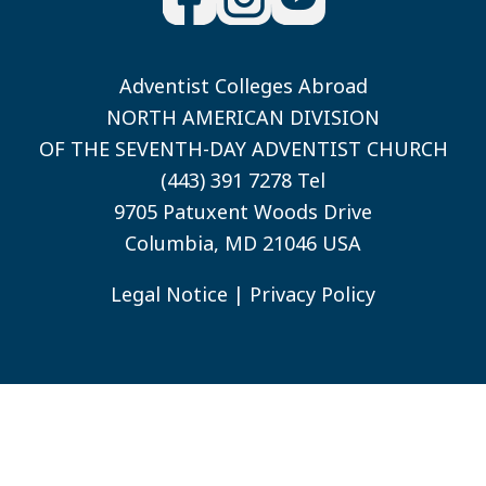
Adventist Colleges Abroad
NORTH AMERICAN DIVISION
OF THE SEVENTH-DAY ADVENTIST CHURCH
(443) 391 7278 Tel
9705 Patuxent Woods Drive
Columbia, MD 21046 USA
Legal Notice
|
Privacy Policy