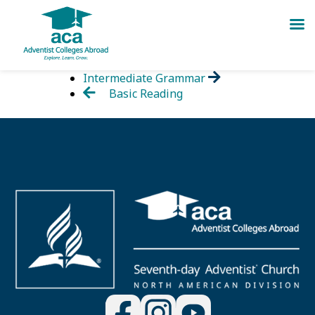
Skip
Intermediate Grammar
to
Basic Reading
content