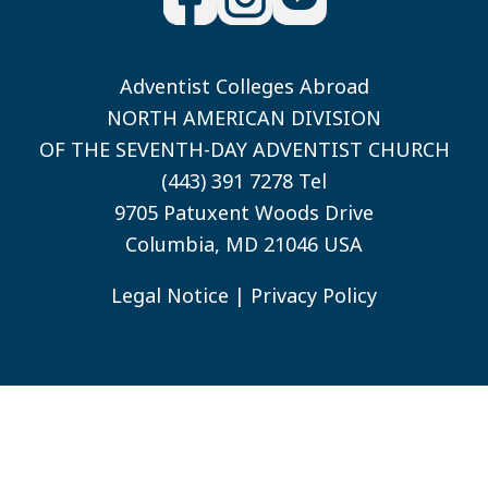
Adventist Colleges Abroad
NORTH AMERICAN DIVISION
OF THE SEVENTH-DAY ADVENTIST CHURCH
(443) 391 7278 Tel
9705 Patuxent Woods Drive
Columbia, MD 21046 USA
Legal Notice
|
Privacy Policy