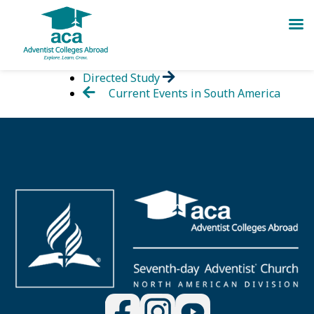
Skip
Directed Study
to
Current Events in South America
content