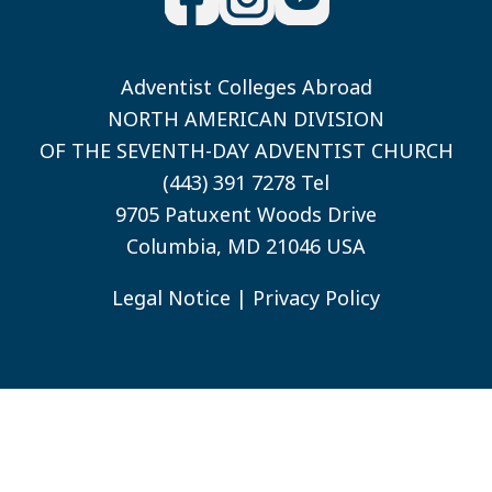
Adventist Colleges Abroad
NORTH AMERICAN DIVISION
OF THE SEVENTH-DAY ADVENTIST CHURCH
(443) 391 7278 Tel
9705 Patuxent Woods Drive
Columbia, MD 21046 USA
Legal Notice
|
Privacy Policy