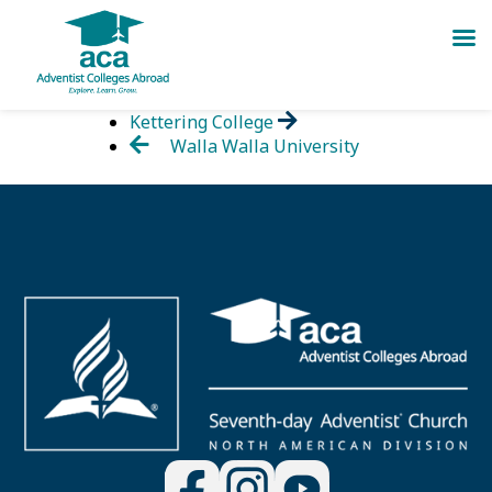
Skip
Kettering College
to
Walla Walla University
content