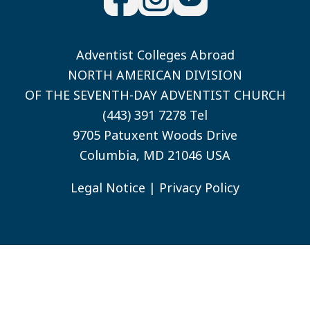
Adventist Colleges Abroad
NORTH AMERICAN DIVISION
OF THE SEVENTH-DAY ADVENTIST CHURCH
(443) 391 7278 Tel
9705 Patuxent Woods Drive
Columbia, MD 21046 USA
Legal Notice
|
Privacy Policy