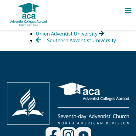
Skip
Union Adventist University
to
Southern Adventist University
content