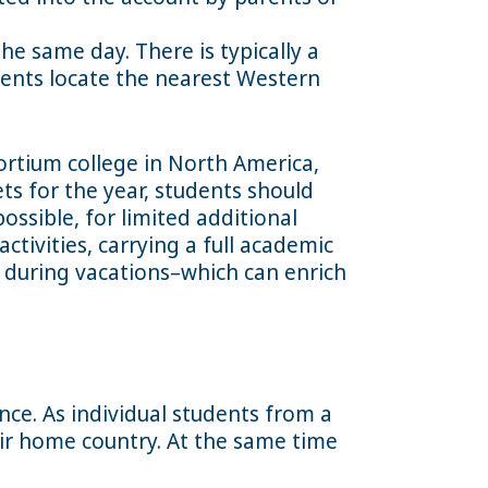
e same day. There is typically a
udents locate the nearest Western
sortium college in North America,
ts for the year, students should
ossible, for limited additional
ctivities, carrying a full academic
y during vacations–which can enrich
nce. As individual students from a
eir home country. At the same time