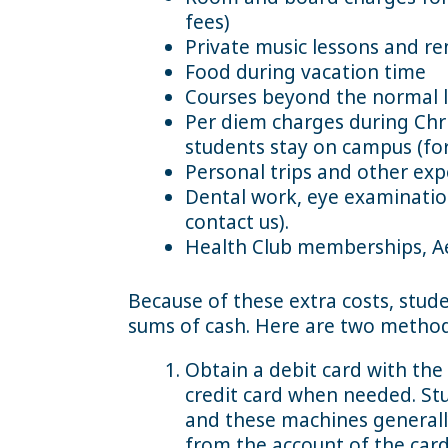
fees)
Private music lessons and re
Food during vacation time
Courses beyond the normal l
Per diem charges during Chri
students stay on campus (for
Personal trips and other exp
Dental work, eye examination
contact us).
Health Club memberships, A
Because of these extra costs, stude
sums of cash. Here are two method
Obtain a debit card with the 
credit card when needed. S
and these machines generall
from the account of the card