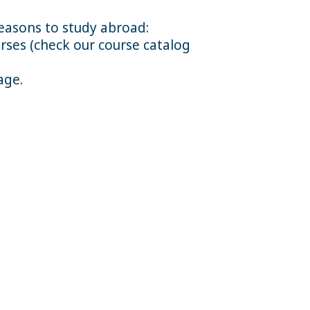
reasons to study abroad:
rses (check our course catalog
age.