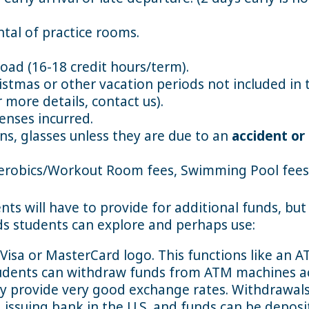
ntal of practice rooms.
oad (16-18 credit hours/term).
stmas or other vacation periods not included in
 more details, contact us).
enses incurred.
s, glasses unless they are due to an
accident or
erobics/Workout Room fees, Swimming Pool fees 
nts will have to provide for additional funds, bu
s students can explore and perhaps use:
Visa or MasterCard logo. This functions like an A
tudents can withdraw funds from ATM machines a
y provide very good exchange rates. Withdrawals
 issuing bank in the U.S. and funds can be deposi