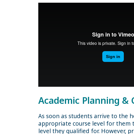
Academic Planning & 
As soon as students arrive to the 
appropriate course level for them t
level they qualified for. However, 