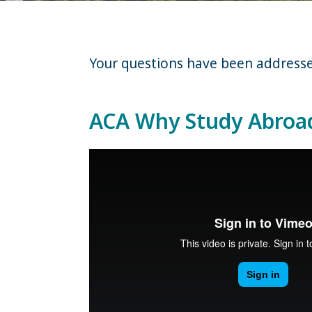
Your questions have been addressed 
ACA Why Study Abroa