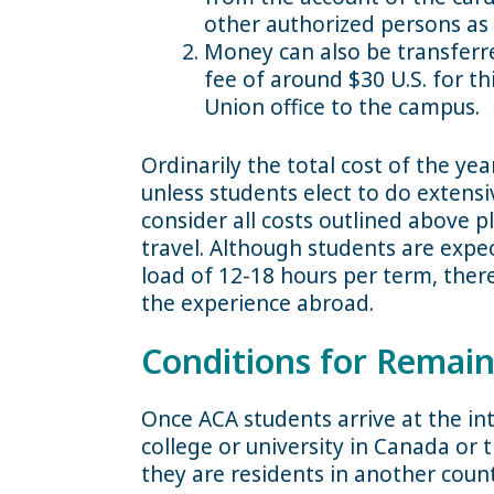
other authorized persons as
Money can also be transferre
fee of around $30 U.S. for th
Union office to the campus.
Ordinarily the total cost of the ye
unless students elect to do extensi
consider all costs outlined above p
travel. Although students are expect
load of 12-18 hours per term, there
the experience abroad.
Conditions for Remain
Once ACA students arrive at the int
college or university in Canada or 
they are residents in another count