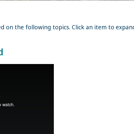
on the following topics. Click an item to expand
d