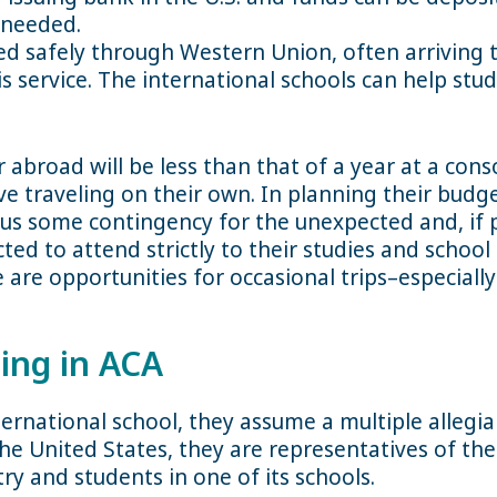
 needed.
d safely through Western Union, often arriving th
is service. The international schools can help st
ar abroad will be less than that of a year at a con
ve traveling on their own. In planning their budge
lus some contingency for the unexpected and, if p
ed to attend strictly to their studies and school a
 are opportunities for occasional trips–especiall
ing in ACA
ernational school, they assume a multiple allegia
the United States, they are representatives of th
ry and students in one of its schools.