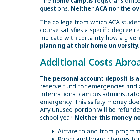
The
home campus
registrar’s offi
questions.
Neither ACA nor the ov
The college from which ACA student
course satisfies a specific degree 
indicate with certainty how a given
planning at their home university.
Additional Costs Abro
The personal account deposit is 
reserve fund for emergencies and a
international campus administrato
emergency. This safety money does 
Any unused portion will be refunde
school year.
Neither this money nor
Airfare to and from progra
Room and board charges for e