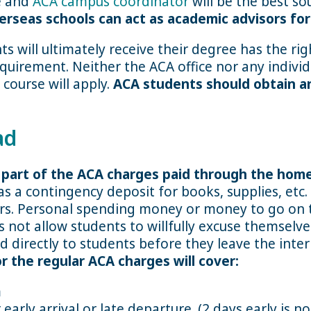
ce and
ACA campus coordinator
will be the best so
erseas schools can act as academic advisors f
s will ultimately receive their degree has the ri
requirement. Neither the ACA office nor any individ
 course will apply.
ACA students should obtain a
ad
a part of the ACA charges paid through the hom
s a contingency deposit for books, supplies, etc
rs. Personal spending money or money to go on t
not allow students to willfully excuse themselv
d directly to students before they leave the inte
 the regular ACA charges will cover:
m
arly arrival or late departure. (2 days early is n