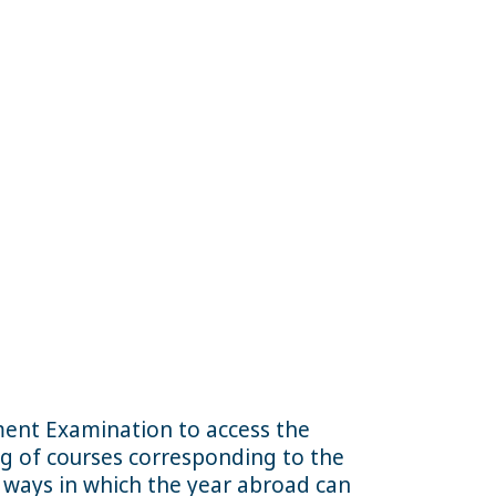
ment Examination to access the
ing of courses corresponding to the
t ways in which the year abroad can