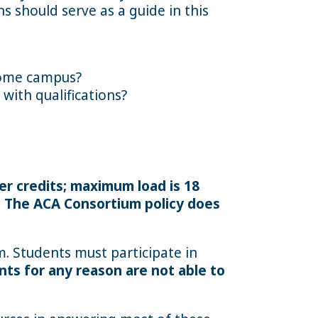
s should serve as a guide in this
 home campus?
with qualifications?
er credits; maximum load is 18
. The ACA Consortium policy does
am. Students must participate in
nts for any reason are not able to