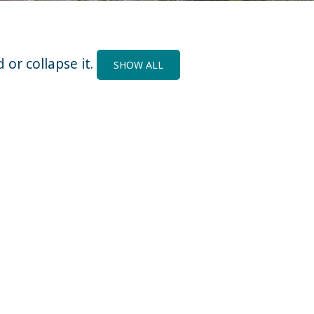
 or collapse it.