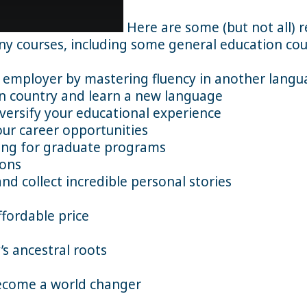
Here are some (but not all) 
any courses, including some general education cou
employer by mastering fluency in another langu
gn country and learn a new language
versify your educational experience
ur career opportunities
ying for graduate programs
ions
 collect incredible personal stories
ffordable price
’s ancestral roots
ecome a world changer