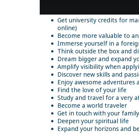
Get university credits for m
online)
Become more valuable to an 
Immerse yourself in a forei
Think outside the box and di
Dream bigger and expand yo
Amplify visibility when appl
Discover new skills and pass
Enjoy awesome adventures and
Find the love of your life
Study and travel for a very a
Become a world traveler
Get in touch with your family
Deepen your spiritual life
Expand your horizons and b