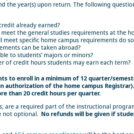
d the year(s) upon return. The following question
credit already earned?
ot meet the general studies requirements at the
ll meet specific home campus requirements do so 
rements can be taken abroad?
able to students’ majors or minors?
 of credit hours students may earn each term?
ents to enroll in a minimum of 12 quarter/semest
ten authorization of the home campus Registrar)
re than 20 credit hours per quarter.
urs, are a required part of the instructional progr
re not optional.
No refunds will be given if stude