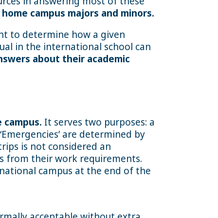
urces in answering most of these
or home campus majors and minors.
ght to determine how a given
ual in the international school can
nswers about their academic
e campus.
It serves two purposes: a
. ‘Emergencies’ are determined by
rips is not considered an
es from their work requirements.
rnational campus at the end of the
ormally acceptable without extra