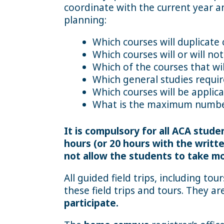
coordinate with the current year an
planning:
Which courses will duplicate 
Which courses will or will n
Which of the courses that wi
Which general studies requi
Which courses will be applic
What is the maximum number
It is compulsory for all ACA stud
hours (or 20 hours with the writ
not allow the students to take mo
All guided field trips, including to
these field trips and tours. They a
participate.