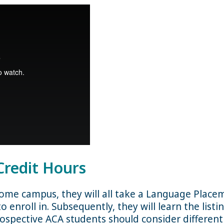
Credit Hours
home campus, they will all take a Language Place
o enroll in. Subsequently, they will learn the list
prospective ACA students should consider differen