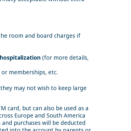
 the room and board charges if
 hospitalization
(for more details,
or memberships, etc.
t they may not wish to keep large
TM card, but can also be used as a
cross Europe and South America
 and purchases will be deducted
ted into the account by parents or