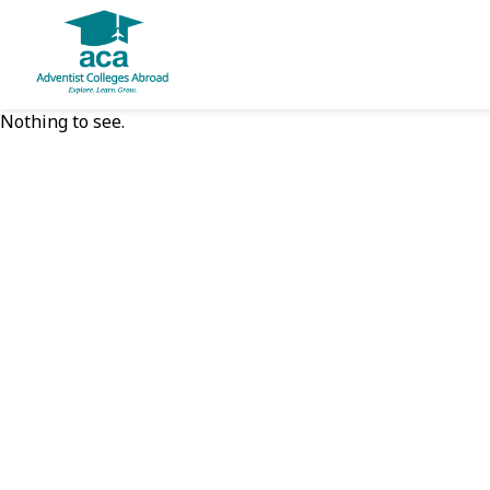
Nothing to see.