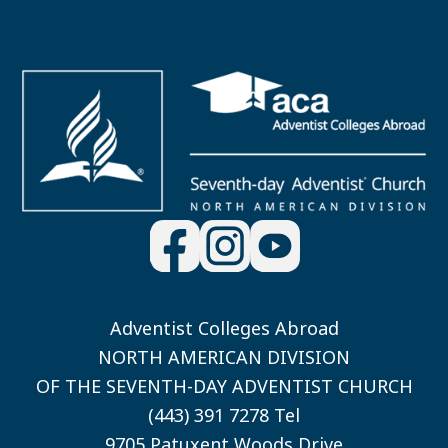
Adventist Colleges Abroad
NORTH AMERICAN DIVISION
OF THE SEVENTH-DAY ADVENTIST CHURCH
(443) 391 7278 Tel
9705 Patuxent Woods Drive